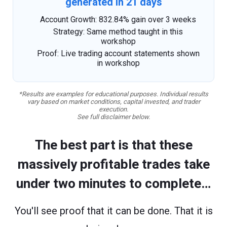
generated in 21 days
Account Growth: 832.84% gain over 3 weeks
Strategy: Same method taught in this
workshop
Proof: Live trading account statements shown
in workshop
*Results are examples for educational purposes. Individual results
vary based on market conditions, capital invested, and trader
execution.
See full disclaimer below.
The best part is that these
massively profitable trades take
under two minutes to complete…
You'll see proof that it can be done. That it is