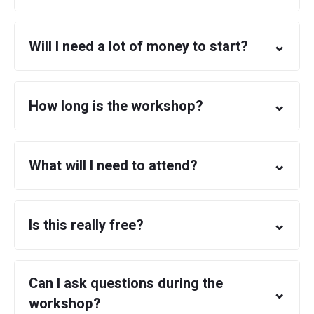
⌄
Will I need a lot of money to start?
⌄
How long is the workshop?
⌄
What will I need to attend?
⌄
Is this really free?
Can I ask questions during the
⌄
workshop?