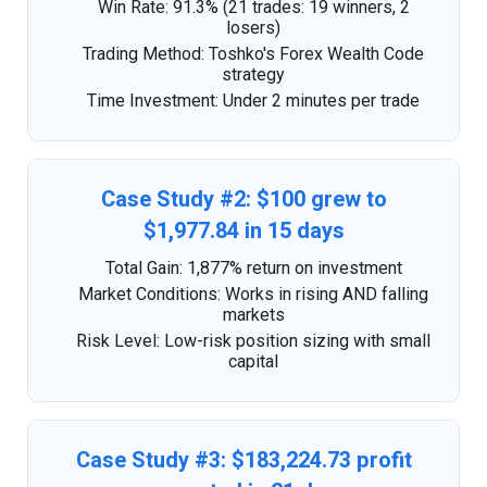
Win Rate: 91.3% (21 trades: 19 winners, 2
losers)
Trading Method: Toshko's Forex Wealth Code
strategy
Time Investment: Under 2 minutes per trade
Case Study #2: $100 grew to
$1,977.84 in 15 days
Total Gain: 1,877% return on investment
Market Conditions: Works in rising AND falling
markets
Risk Level: Low-risk position sizing with small
capital
Case Study #3: $183,224.73 profit