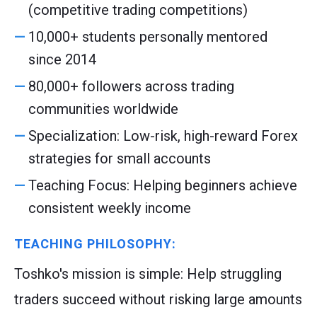
(competitive trading competitions)
10,000+ students personally mentored
since 2014
80,000+ followers across trading
communities worldwide
Specialization: Low-risk, high-reward Forex
strategies for small accounts
Teaching Focus: Helping beginners achieve
consistent weekly income
TEACHING PHILOSOPHY:
Toshko's mission is simple: Help struggling
traders succeed without risking large amounts