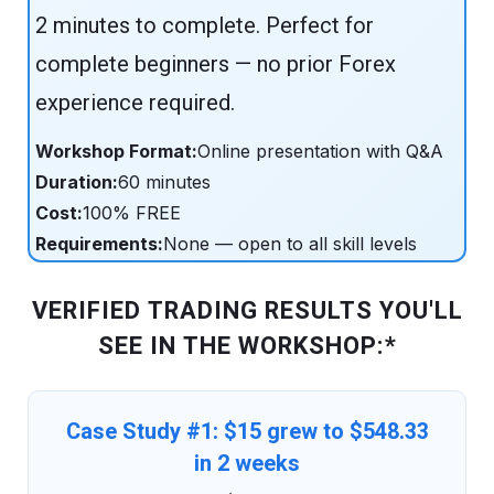
2 minutes to complete. Perfect for
complete beginners — no prior Forex
experience required.
Workshop Format:
Online presentation with Q&A
Duration:
60 minutes
Cost:
100% FREE
Requirements:
None — open to all skill levels
VERIFIED TRADING RESULTS YOU'LL
SEE IN THE WORKSHOP:*
Case Study #1: $15 grew to $548.33
in 2 weeks