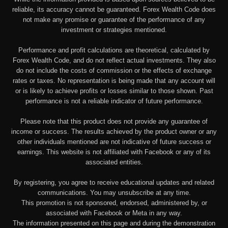
reliable, its accuracy cannot be guaranteed. Forex Wealth Code does
not make any promise or guarantee of the performance of any
investment or strategies mentioned.
Performance and profit calculations are theoretical, calculated by
Forex Wealth Code, and do not reflect actual investments. They also
do not include the costs of commission or the effects of exchange
rates or taxes. No representation is being made that any account will
or is likely to achieve profits or losses similar to those shown. Past
performance is not a reliable indicator of future performance.
Please note that this product does not provide any guarantee of
income or success. The results achieved by the product owner or any
other individuals mentioned are not indicative of future success or
earnings. This website is not affiliated with Facebook or any of its
associated entities.
By registering, you agree to receive educational updates and related
communications. You may unsubscribe at any time.
This promotion is not sponsored, endorsed, administered by, or
associated with Facebook or Meta in any way.
The information presented on this page and during the demonstration