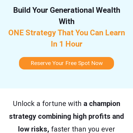
Build Your Generational Wealth
With
ONE Strategy That You Can Learn
In 1 Hour
Reserve Your Free Spot Now
Unlock a fortune with
a champion
strategy combining high profits and
low risks,
faster than you ever