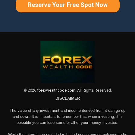
Reserve Your Free Spot Now
©
2026
forexwealthcode.com
. All Rights Reserved.
DISCLAIMER
The value of any investment and income derived from it can go up
and down. It is important to remember that when investing, it is
possible you can lose some or all of your money invested.
While the information provided is based upon sources believed to be