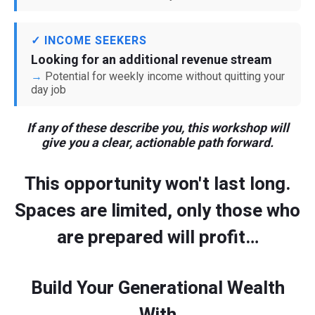
✓ INCOME SEEKERS
Looking for an additional revenue stream
Potential for weekly income without quitting your
day job
If any of these describe you, this workshop will
give you a clear, actionable path forward.
This opportunity won't last long.
Spaces are limited, only those who
are prepared will profit…
Build Your Generational Wealth
With