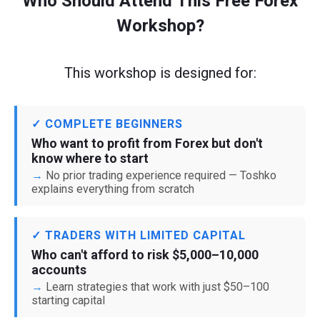
Who Should Attend This Free Forex
Workshop?
This workshop is designed for:
✓ COMPLETE BEGINNERS
Who want to profit from Forex but don't
know where to start
No prior trading experience required — Toshko
explains everything from scratch
✓ TRADERS WITH LIMITED CAPITAL
Who can't afford to risk $5,000–10,000
accounts
Learn strategies that work with just $50–100
starting capital