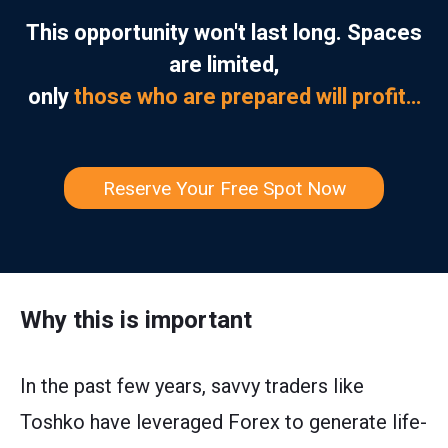
This opportunity won't last long. Spaces
are limited,
only
those who are prepared will profit…
Reserve Your Free Spot Now
Why this is important
In the past few years, savvy traders like
Toshko have leveraged Forex to generate life-