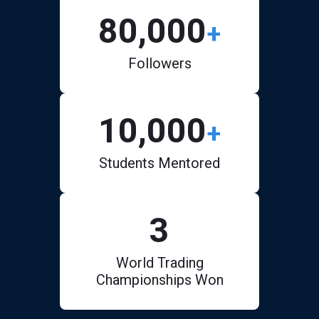
80,000
+
Followers
10,000
+
Students Mentored
3
World Trading
Championships Won