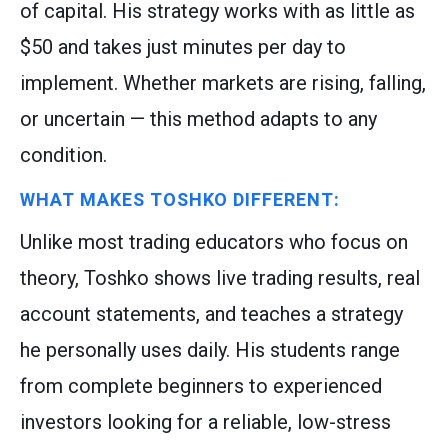
of capital. His strategy works with as little as
$50 and takes just minutes per day to
implement. Whether markets are rising, falling,
or uncertain — this method adapts to any
condition.
WHAT MAKES TOSHKO DIFFERENT:
Unlike most trading educators who focus on
theory, Toshko shows live trading results, real
account statements, and teaches a strategy
he personally uses daily. His students range
from complete beginners to experienced
investors looking for a reliable, low-stress