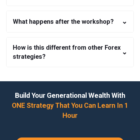
⌄
What happens after the workshop?
How is this different from other Forex
⌄
strategies?
Build Your Generational Wealth With
ONE Strategy That You Can Learn In 1
Hour