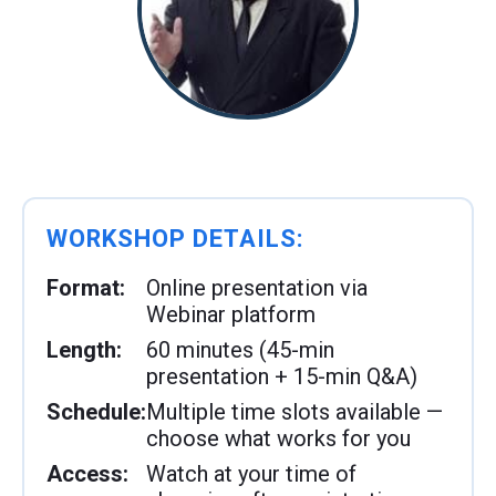
WORKSHOP DETAILS:
Format:
Online presentation via
Webinar platform
Length:
60 minutes (45-min
presentation + 15-min Q&A)
Schedule:
Multiple time slots available —
choose what works for you
Access:
Watch at your time of