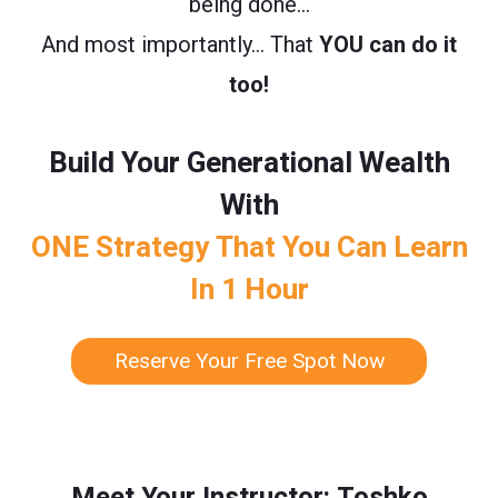
being done…
And most importantly… That
YOU can do it
too!
Build Your Generational Wealth
With
ONE Strategy That You Can Learn
In 1 Hour
Reserve Your Free Spot Now
Meet Your Instructor: Toshko