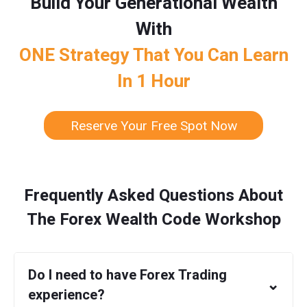
Build Your Generational Wealth
With
ONE Strategy That You Can Learn
In 1 Hour
Reserve Your Free Spot Now
Frequently Asked Questions About
The Forex Wealth Code Workshop
Do I need to have Forex Trading
⌄
experience?