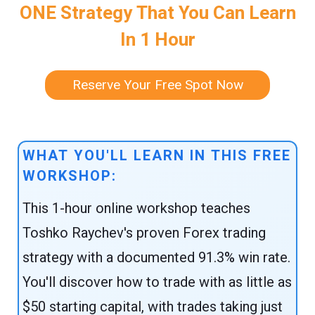
ONE Strategy That You Can Learn
In 1 Hour
Reserve Your Free Spot Now
WHAT YOU'LL LEARN IN THIS FREE
WORKSHOP:
This 1-hour online workshop teaches
Toshko Raychev's proven Forex trading
strategy with a documented 91.3% win rate.
You'll discover how to trade with as little as
$50 starting capital, with trades taking just