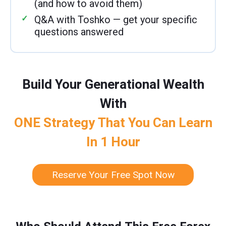
(and how to avoid them)
Q&A with Toshko — get your specific
questions answered
Build Your Generational Wealth
With
ONE Strategy That You Can Learn
In 1 Hour
Reserve Your Free Spot Now