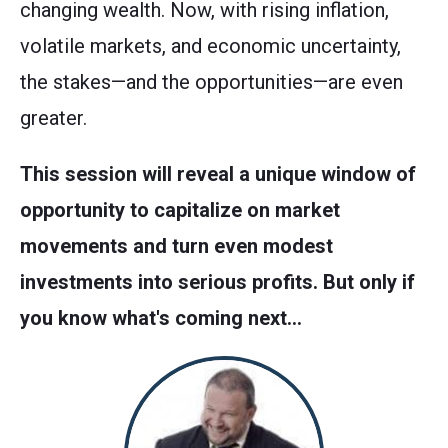
changing wealth. Now, with rising inflation,
volatile markets, and economic uncertainty,
the stakes—and the opportunities—are even
greater.
This session will reveal a unique window of
opportunity to capitalize on market
movements and turn even modest
investments into serious profits. But only if
you know what's coming next…