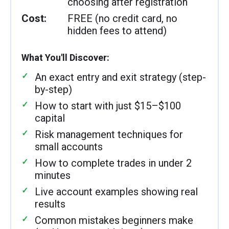
choosing after registration
Cost:
FREE (no credit card, no
hidden fees to attend)
What You'll Discover:
An exact entry and exit strategy (step-
by-step)
How to start with just $15–$100
capital
Risk management techniques for
small accounts
How to complete trades in under 2
minutes
Live account examples showing real
results
Common mistakes beginners make