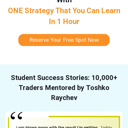
ONE Strategy That You Can Learn
In 1 Hour
Reserve Your Free Spot Now
Student Success Stories: 10,000+
Traders Mentored by Toshko
Raychev