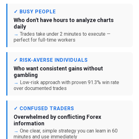
✓ BUSY PEOPLE
Who don't have hours to analyze charts
daily
Trades take under 2 minutes to execute —
perfect for full-time workers
✓ RISK-AVERSE INDIVIDUALS
Who want consistent gains without
gambling
Low-risk approach with proven 91.3% win rate
over documented trades
✓ CONFUSED TRADERS
Overwhelmed by conflicting Forex
information
One clear, simple strategy you can learn in 60
minutes and use immediately