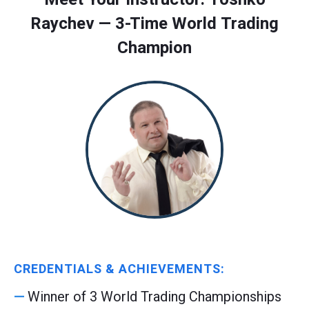
Raychev — 3-Time World Trading
Champion
CREDENTIALS & ACHIEVEMENTS:
Winner of 3 World Trading Championships