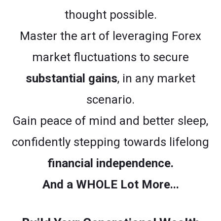
thought possible.
Master the art of leveraging Forex
market fluctuations to secure
substantial gains
, in any market
scenario.
Gain peace of mind and better sleep,
confidently stepping towards lifelong
financial independence.
And a WHOLE Lot More...