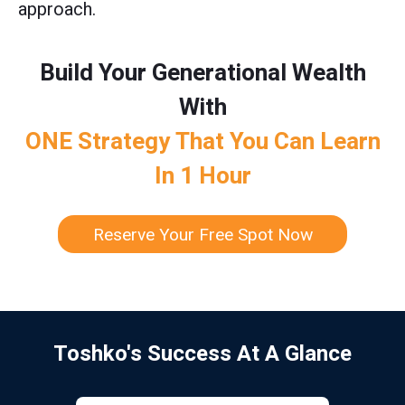
approach.
Build Your Generational Wealth
With
ONE Strategy That You Can Learn
In 1 Hour
Reserve Your Free Spot Now
Toshko's Success At A Glance