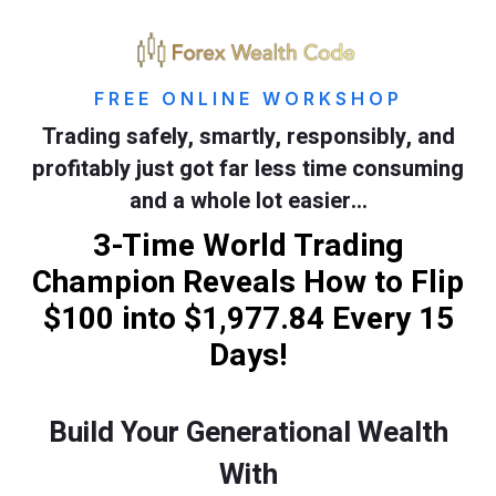
FREE ONLINE WORKSHOP
Trading safely, smartly, responsibly, and
profitably just got far less time consuming
and a whole lot easier…
3-Time World Trading
Champion Reveals How to Flip
$100 into $1,977.84 Every 15
Days!
Build Your Generational Wealth
With